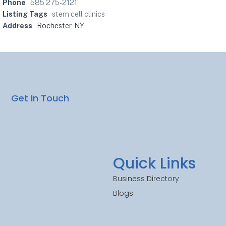
Phone
585 275-2121
Listing Tags
stem cell clinics
Address
Rochester, NY
Get In Touch
Quick Links
Business Directory
Blogs