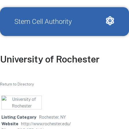
Stem Cell Authority
University of Rochester
Return to Directory
Listing Category
Rochester, NY
Website
http://www.rochester.edu/