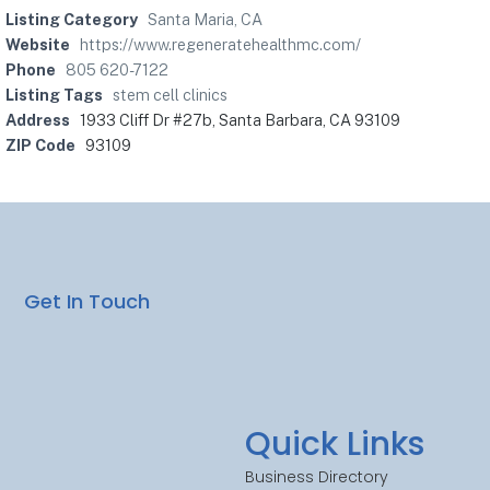
Listing Category
Santa Maria, CA
Website
https://www.regeneratehealthmc.com/
Phone
805 620-7122
Listing Tags
stem cell clinics
Address
1933 Cliff Dr #27b, Santa Barbara, CA 93109
ZIP Code
93109
Get In Touch
Quick Links
Business Directory