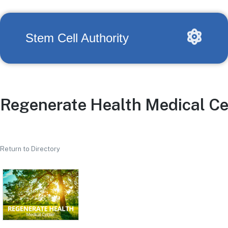
Stem Cell Authority
Regenerate Health Medical Ce
Return to Directory