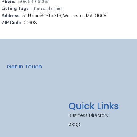
Phone
508 690-6059
Listing Tags
stem cell clinics
Address
51 Union St Ste 316, Worcester, MA 01608
ZIP Code
01608
Get In Touch
Quick Links
Business Directory
Blogs