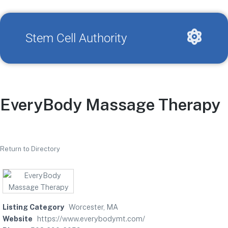
Stem Cell Authority
EveryBody Massage Therapy
Return to Directory
Listing Category
Worcester, MA
Website
https://www.everybodymt.com/