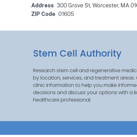
Address
300 Grove St, Worcester, MA 0
ZIP Code
01605
Stem Cell Authority
Research stem cell and regenerative medici
by location, services, and treatment areas
clinic information to help you make inform
decisions and discuss your options with a l
healthcare professional.