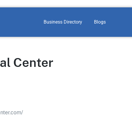
Business Directory
Blogs
al Center
nter.com/