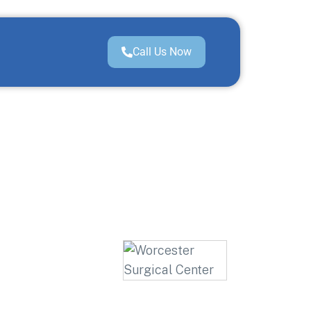
Call Us Now