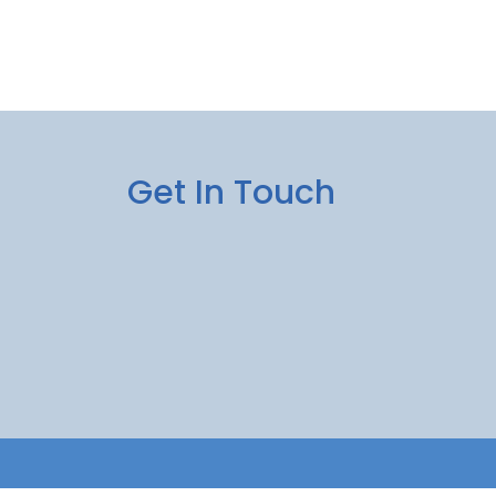
Get In Touch