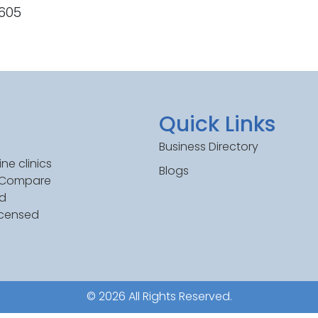
1605
Quick Links
Business Directory
ne clinics
Blogs
. Compare
ed
icensed
© 2026 All Rights Reserved.