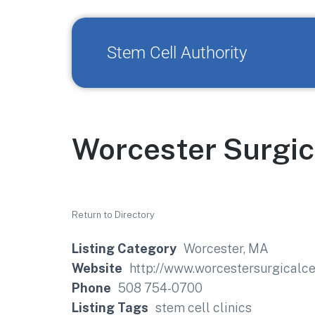
Stem Cell Authority
Worcester Surgic
Return to Directory
Listing Category
Worcester, MA
Website
http://www.worcestersurgicalce
Phone
508 754-0700
Listing Tags
stem cell clinics