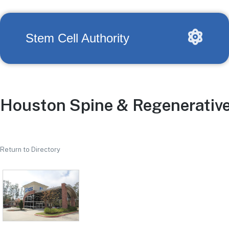
Stem Cell Authority
Houston Spine & Regenerativ
Return to Directory