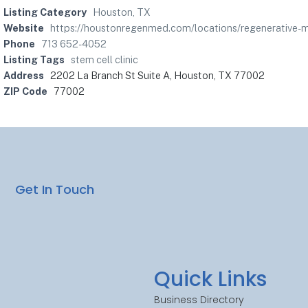
Listing Category
Houston, TX
Website
https://houstonregenmed.com/locations/regenerativ
Phone
713 652-4052
Listing Tags
stem cell clinic
Address
2202 La Branch St Suite A, Houston, TX 77002
ZIP Code
77002
Get In Touch
Quick Links
Business Directory