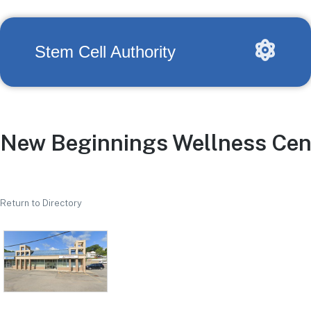
Stem Cell Authority
New Beginnings Wellness Cen
Return to Directory