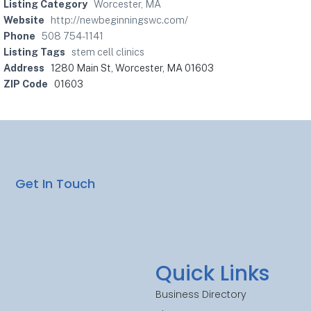
Listing Category
Worcester, MA
Website
http://newbeginningswc.com/
Phone
508 754-1141
Listing Tags
stem cell clinics
Address
1280 Main St, Worcester, MA 01603
ZIP Code
01603
Get In Touch
Quick Links
Business Directory