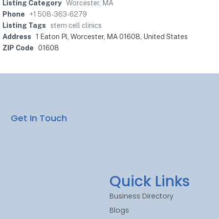
Listing Category
Worcester, MA
Phone
+1 508-363-6279
Listing Tags
stem cell clinics
Address
1 Eaton Pl, Worcester, MA 01608, United States
ZIP Code
01608
Get In Touch
Quick Links
Business Directory
Blogs