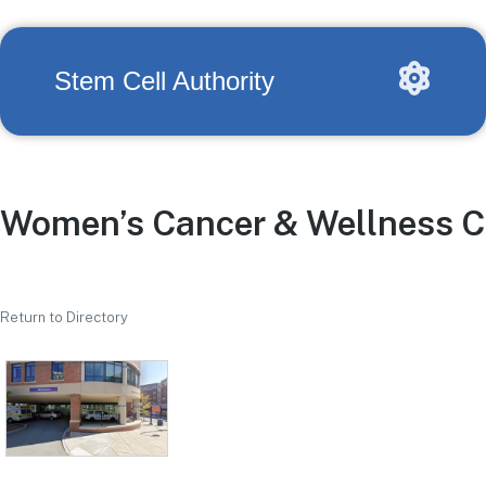
Stem Cell Authority
Women’s Cancer & Wellness C
Return to Directory