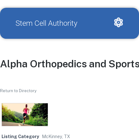
Stem Cell Authority
Alpha Orthopedics and Sports
Return to Directory
Listing Category
McKinney, TX