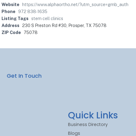
Website
https://www.alphaortho.net/?utm_source=gmb_auth
Phone
972 838-1635
Listing Tags
stem cell clinics
Address
230 S Preston Rd #30, Prosper, TX 75078
ZIP Code
75078
Get In Touch
Quick Links
Business Directory
Blogs