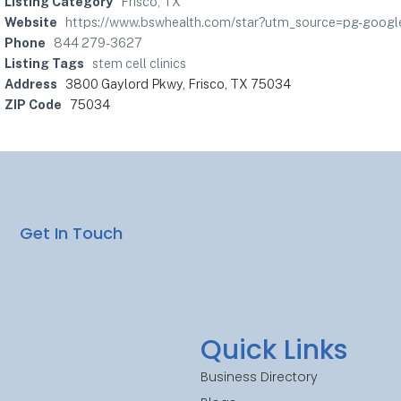
Listing Category
Frisco, TX
Website
https://www.bswhealth.com/star?utm_source=pg-go
Phone
844 279-3627
Listing Tags
stem cell clinics
Address
3800 Gaylord Pkwy, Frisco, TX 75034
ZIP Code
75034
Get In Touch
Quick Links
Business Directory