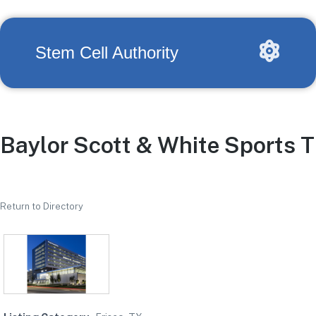
Stem Cell Authority
Baylor Scott & White Sports T
Return to Directory