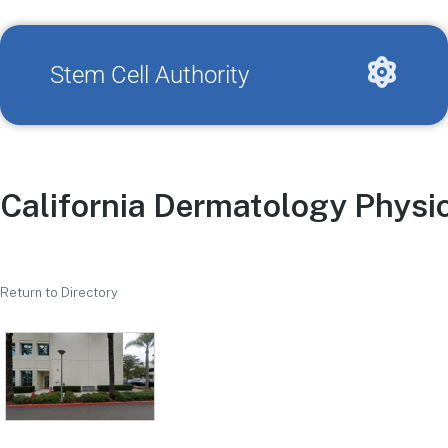
Stem Cell Authority
California Dermatology Physi
Return to Directory