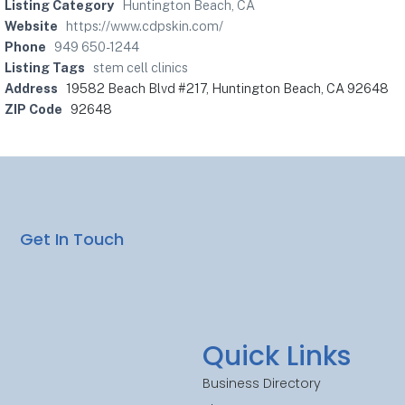
Listing Category
Huntington Beach, CA
Website
https://www.cdpskin.com/
Phone
949 650-1244
Listing Tags
stem cell clinics
Address
19582 Beach Blvd #217, Huntington Beach, CA 92648
ZIP Code
92648
Get In Touch
Quick Links
Business Directory