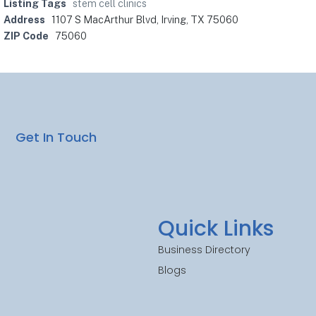
Listing Tags
stem cell clinics
Address
1107 S MacArthur Blvd, Irving, TX 75060
ZIP Code
75060
Get In Touch
Quick Links
Business Directory
Blogs