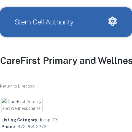
Stem Cell Authority
CareFirst Primary and Wellne
Return to Directory
Listing Category
Irving, TX
Phone
972 254-2273