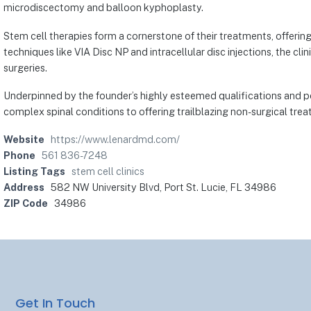
microdiscectomy and balloon kyphoplasty.
Stem cell therapies form a cornerstone of their treatments, offerin
techniques like VIA Disc NP and intracellular disc injections, the clin
surgeries.
Underpinned by the founder’s highly esteemed qualifications and pe
complex spinal conditions to offering trailblazing non-surgical treat
Website
https://www.lenardmd.com/
Phone
561 836-7248
Listing Tags
stem cell clinics
Address
582 NW University Blvd, Port St. Lucie, FL 34986
ZIP Code
34986
Get In Touch