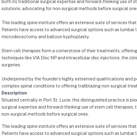
both its traditional surgical expertise and forward-thinking use of s
solutions, advocating for non-surgical methods before surgical one
This leading spine institute offers an extensive suite of services tha
Patients have access to advanced surgical options such as lumbar la
microdiscectomy and balloon kyphoplasty.
Stem cell therapies form a cornerstone of their treatments, offerin
techniques like VIA Disc NP and intracellular disc injections, the clin
surgeries.
Underpinned by the founder’s highly esteemed qualifications and pe
complex spinal conditions to offering trailblazing non-surgical treat
Description
Situated centrally in Port St. Lucie, this distinguished practice is
surgical expertise and forward-thinking use of stem cell therapies, 
non-surgical methods before surgical ones.
This leading spine institute offers an extensive suite of services tha
Patients have access to advanced surgical options such as lumbar la