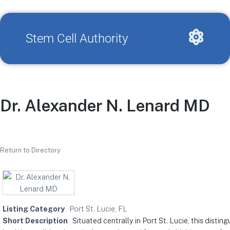
Stem Cell Authority
Dr. Alexander N. Lenard MD
Return to Directory
Listing Category
Port St. Lucie, FL
Short Description
Situated centrally in Port St. Lucie, this dist