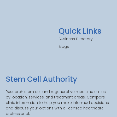
Quick Links
Business Directory
Blogs
Stem Cell Authority
Research stem cell and regenerative medicine clinics
by location, services, and treatment areas. Compare
clinic information to help you make informed decisions
and discuss your options with a licensed healthcare
professional.