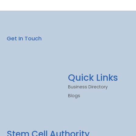
Get In Touch
Quick Links
Business Directory
Blogs
Stem Cell Authority