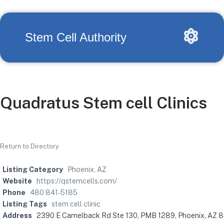
Stem Cell Authority
Quadratus Stem cell Clinics
Return to Directory
Listing Category
Phoenix, AZ
Website
https://qstemcells.com/
Phone
480 841-5185
Listing Tags
stem cell clinic
Address
2390 E Camelback Rd Ste 130, PMB 1289, Phoenix, AZ 