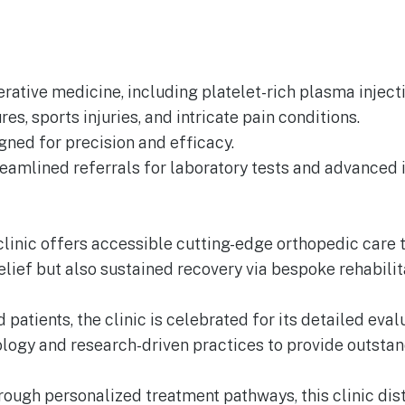
rative medicine, including platelet-rich plasma injecti
es, sports injuries, and intricate pain conditions.
gned for precision and efficacy.
reamlined referrals for laboratory tests and advanced
s clinic offers accessible cutting-edge orthopedic car
lief but also sustained recovery via bespoke rehabili
d patients, the clinic is celebrated for its detailed ev
nology and research-driven practices to provide outsta
ugh personalized treatment pathways, this clinic disti