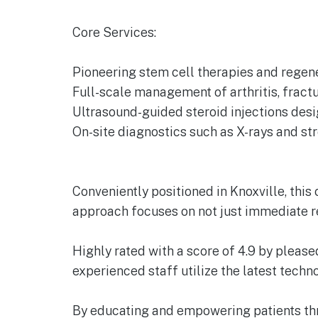
Core Services:
Pioneering stem cell therapies and regene
Full-scale management of arthritis, fractur
Ultrasound-guided steroid injections desi
On-site diagnostics such as X-rays and st
Conveniently positioned in Knoxville, thi
approach focuses on not just immediate re
Highly rated with a score of 4.9 by please
experienced staff utilize the latest tech
By educating and empowering patients thro