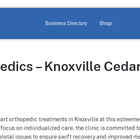
Business Directory
Blogs
edics – Knoxville Ceda
art orthopedic treatments in Knoxville at this esteemed
 focus on individualized care, the clinic is committed to
letal issues to ensure swift recovery and improved mob