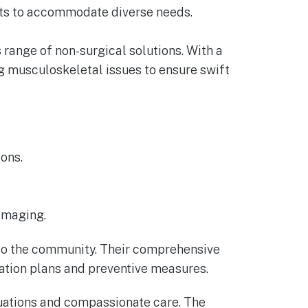
nts to accommodate diverse needs.
s range of non-surgical solutions. With a
ing musculoskeletal issues to ensure swift
ons.
 imaging.
e to the community. Their comprehensive
tation plans and preventive measures.
aluations and compassionate care. The