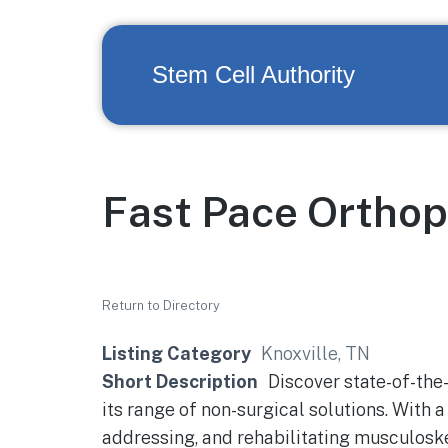
Stem Cell Authority
Fast Pace Orthop
Return to Directory
Listing Category
Knoxville, TN
Short Description
Discover state-of-the-
its range of non-surgical solutions. With a
addressing, and rehabilitating musculoske