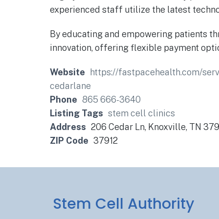
experienced staff utilize the latest tech
By educating and empowering patients thro
innovation, offering flexible payment op
Website
https://fastpacehealth.com/s
cedarlane
Phone
865 666-3640
Listing Tags
stem cell clinics
Address
206 Cedar Ln, Knoxville, TN 37
ZIP Code
37912
Stem Cell Authority