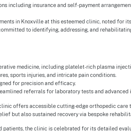
tions including insurance and self-payment arrangeme
ents in Knoxville at this esteemed clinic, noted for it
s committed to identifying, addressing, and rehabilitat
rative medicine, including platelet-rich plasma injecti
es, sports injuries, and intricate pain conditions.
gned for precision and efficacy.
reamlined referrals for laboratory tests and advanced
s clinic offers accessible cutting-edge orthopedic car
lief but also sustained recovery via bespoke rehabili
d patients, the clinic is celebrated for its detailed ev