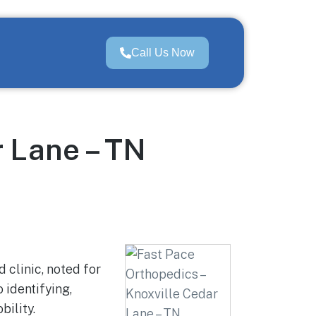
Call Us Now
r Lane – TN
 clinic, noted for
 identifying,
ility.