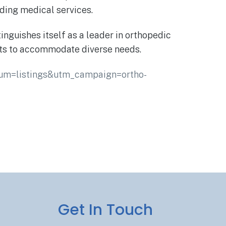
nding medical services.
nguishes itself as a leader in orthopedic
nts to accommodate diverse needs.
ium=listings&utm_campaign=ortho-
Get In Touch