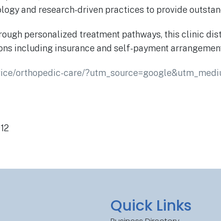
nology and research-driven practices to provide outsta
ugh personalized treatment pathways, this clinic disti
tions including insurance and self-payment arrangeme
ervice/orthopedic-care/?utm_source=google&utm_med
912
Quick Links