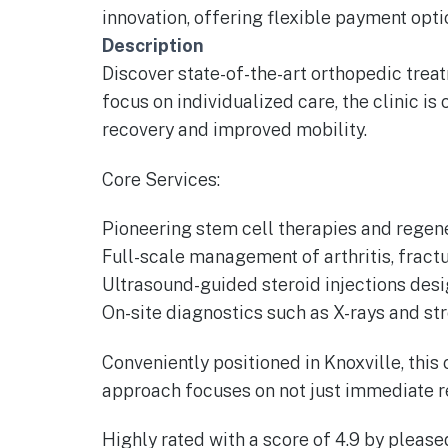
innovation, offering flexible payment op
Description
Discover state-of-the-art orthopedic treatm
focus on individualized care, the clinic i
recovery and improved mobility.
Core Services:
Pioneering stem cell therapies and regene
Full-scale management of arthritis, fractur
Ultrasound-guided steroid injections desi
On-site diagnostics such as X-rays and st
Conveniently positioned in Knoxville, thi
approach focuses on not just immediate re
Highly rated with a score of 4.9 by please