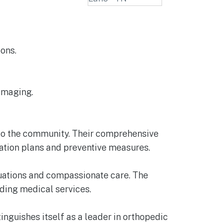
ons.
 imaging.
e to the community. Their comprehensive
tation plans and preventive measures.
aluations and compassionate care. The
nding medical services.
nguishes itself as a leader in orthopedic