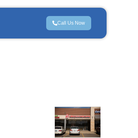
Call Us Now