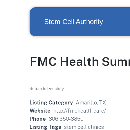
Stem Cell Authority
FMC Health Sum
Return to Directory
Listing Category
Amarillo, TX
Website
http://fmchealth.care/
Phone
806 350-8850
Listing Tags
stem cell clinics