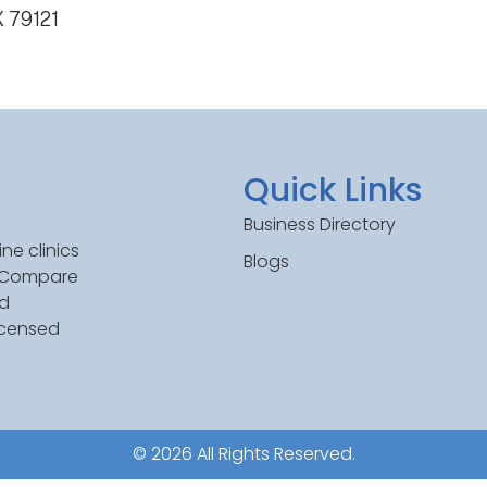
X 79121
Quick Links
Business Directory
ne clinics
Blogs
. Compare
ed
icensed
© 2026 All Rights Reserved.