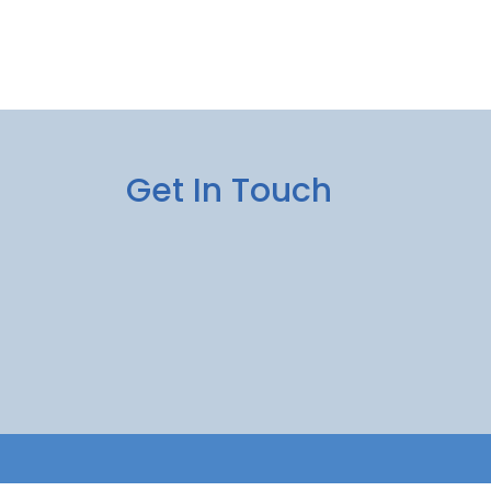
Get In Touch