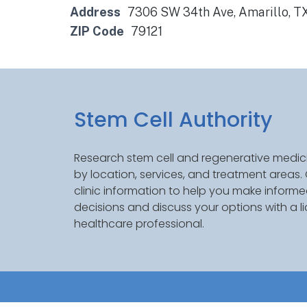
Address
7306 SW 34th Ave, Amarillo, T
ZIP Code
79121
Stem Cell Authority
Research stem cell and regenerative medici
by location, services, and treatment areas
clinic information to help you make inform
decisions and discuss your options with a l
healthcare professional.