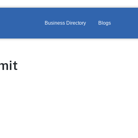
Business Directory
Blogs
mit