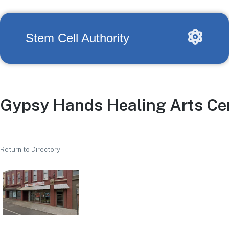
Stem Cell Authority
Gypsy Hands Healing Arts Ce
Return to Directory