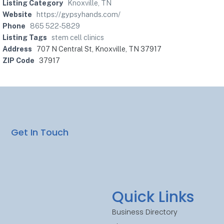
Listing Category
Knoxville, TN
Website
https://gypsyhands.com/
Phone
865 522-5829
Listing Tags
stem cell clinics
Address
707 N Central St, Knoxville, TN 37917
ZIP Code
37917
Get In Touch
Quick Links
Business Directory