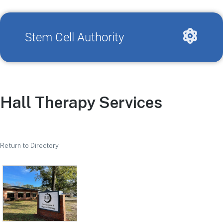
Stem Cell Authority
Hall Therapy Services
Return to Directory