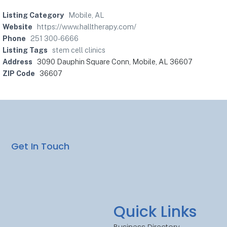
Listing Category
Mobile, AL
Website
https://www.halltherapy.com/
Phone
251 300-6666
Listing Tags
stem cell clinics
Address
3090 Dauphin Square Conn, Mobile, AL 36607
ZIP Code
36607
Get In Touch
Quick Links