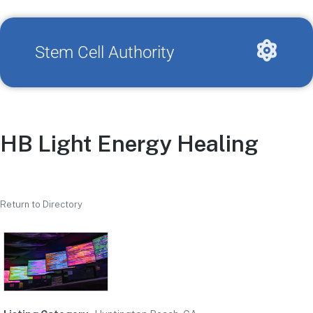
Stem Cell Authority
HB Light Energy Healing
Return to Directory