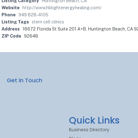
Listing Category
Huntington Beach, CA
Website
http://www.hblightenergyhealing.com/
Phone
949 828-4105
Listing Tags
stem cell clinics
Address
18672 Florida St Suite 201 A+B, Huntington Beach, CA 
ZIP Code
92648
Get In Touch
Quick Links
Business Directory