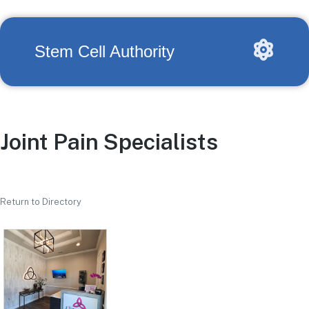
Stem Cell Authority
Joint Pain Specialists
Return to Directory