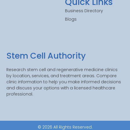
Quick Links
Business Directory
Blogs
Stem Cell Authority
Research stem cell and regenerative medicine clinics
by location, services, and treatment areas. Compare
clinic information to help you make informed decisions
and discuss your options with a licensed healthcare
professional.
© 2026 All Rights Reserved.