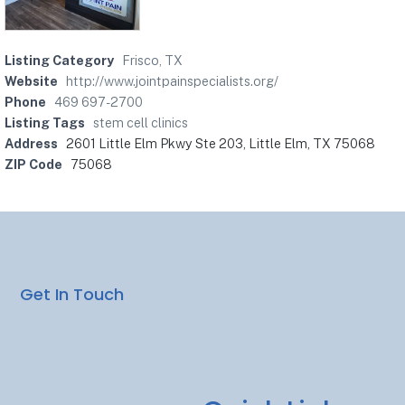
Listing Category
Frisco, TX
Website
http://www.jointpainspecialists.org/
Phone
469 697-2700
Listing Tags
stem cell clinics
Address
2601 Little Elm Pkwy Ste 203, Little Elm, TX 75068
ZIP Code
75068
Get In Touch