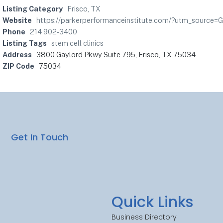
Listing Category
Frisco, TX
Website
https://parkerperformanceinstitute.com/?utm_sourc
Phone
214 902-3400
Listing Tags
stem cell clinics
Address
3800 Gaylord Pkwy Suite 795, Frisco, TX 75034
ZIP Code
75034
Get In Touch
Quick Links
Business Directory