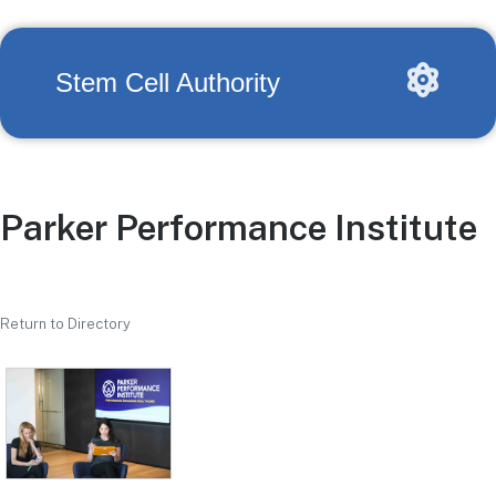
Stem Cell Authority
Parker Performance Institute
Return to Directory