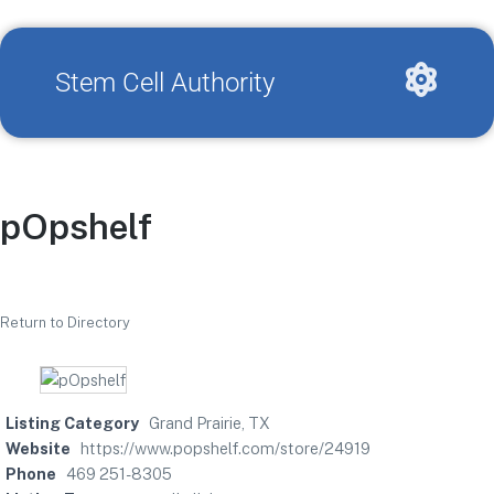
Stem Cell Authority
pOpshelf
Return to Directory
Listing Category
Grand Prairie, TX
Website
https://www.popshelf.com/store/24919
Phone
469 251-8305