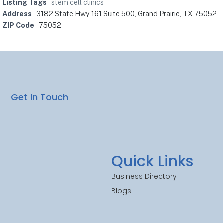
Listing Tags
stem cell clinics
Address
3182 State Hwy 161 Suite 500, Grand Prairie, TX 75052
ZIP Code
75052
Get In Touch
Quick Links
Business Directory
Blogs