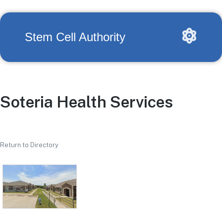
Stem Cell Authority
Soteria Health Services
Return to Directory