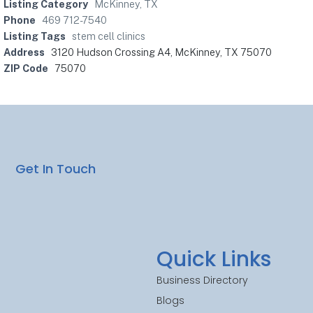
Listing Category
McKinney, TX
Phone
469 712-7540
Listing Tags
stem cell clinics
Address
3120 Hudson Crossing A4, McKinney, TX 75070
ZIP Code
75070
Get In Touch
Quick Links
Business Directory
Blogs