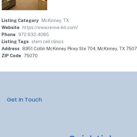
Listing Category
McKinney, TX
Website
https://www.revive-kit.com/
Phone
972 832-4085
Listing Tags
stem cell clinics
Address
8951 Collin McKinney Pkwy Ste 704, McKinney, TX 750
ZIP Code
75070
Get In Touch