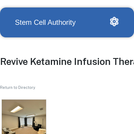
Stem Cell Authority
Revive Ketamine Infusion The
Return to Directory