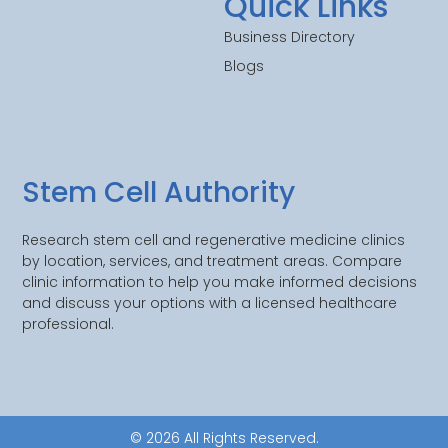
Quick Links
Business Directory
Blogs
Stem Cell Authority
Research stem cell and regenerative medicine clinics
by location, services, and treatment areas. Compare
clinic information to help you make informed decisions
and discuss your options with a licensed healthcare
professional.
© 2026 All Rights Reserved.