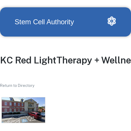
Stem Cell Authority
KC Red LightTherapy + Welln
Return to Directory