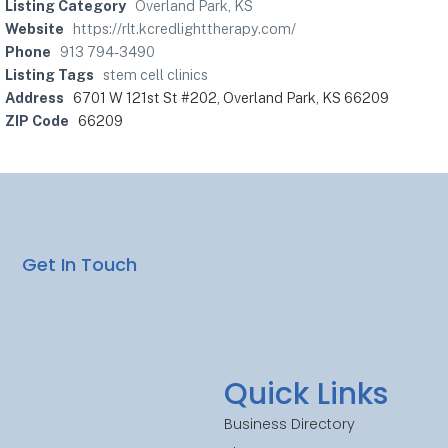
Listing Category
Overland Park, KS
Website
https://rlt.kcredlighttherapy.com/
Phone
913 794-3490
Listing Tags
stem cell clinics
Address
6701 W 121st St #202, Overland Park, KS 66209
ZIP Code
66209
Get In Touch
Quick Links
Business Directory