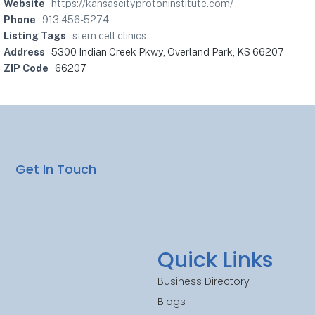
Website
https://kansascityprotoninstitute.com/
Phone
913 456-5274
Listing Tags
stem cell clinics
Address
5300 Indian Creek Pkwy, Overland Park, KS 66207
ZIP Code
66207
Get In Touch
Quick Links
Business Directory
Blogs