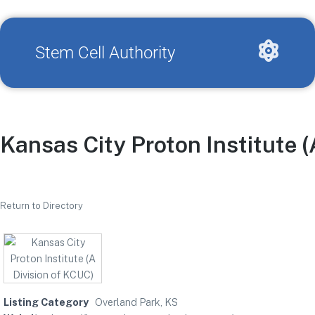
Stem Cell Authority
Kansas City Proton Institute (
Return to Directory
Listing Category
Overland Park, KS