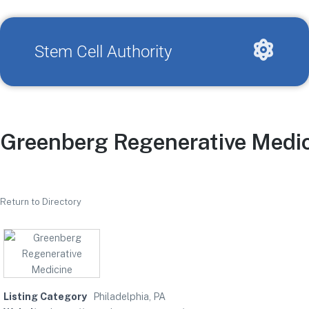
Stem Cell Authority
Greenberg Regenerative Medi
Return to Directory
Listing Category
Philadelphia, PA