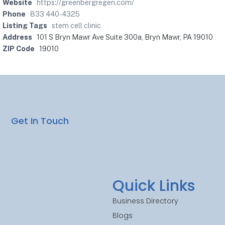
Website
https://greenbergregen.com/
Phone
833 440-4325
Listing Tags
stem cell clinic
Address
101 S Bryn Mawr Ave Suite 300a, Bryn Mawr, PA 19010
ZIP Code
19010
Get In Touch
Quick Links
Business Directory
Blogs