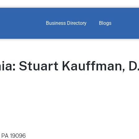
Business Directory
Blogs
ia: Stuart Kauffman, D
 PA 19096