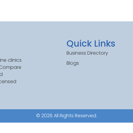
Quick Links
Business Directory
ne clinics
Blogs
. Compare
ed
icensed
© 2026 All Rights Reserved.