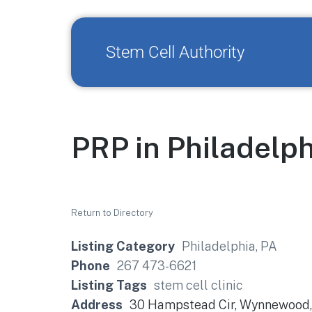
Stem Cell Authority
PRP in Philadelph
Return to Directory
Listing Category
Philadelphia, PA
Phone
267 473-6621
Listing Tags
stem cell clinic
Address
30 Hampstead Cir, Wynnewood,