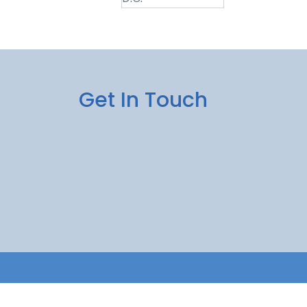
Get In Touch