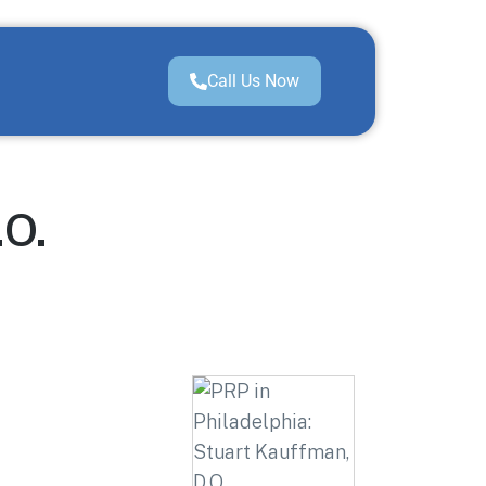
Call Us Now
.O.