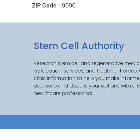
ZIP Code
19096
Stem Cell Authority
Research stem cell and regenerative medici
by location, services, and treatment areas
clinic information to help you make inform
decisions and discuss your options with a l
healthcare professional.