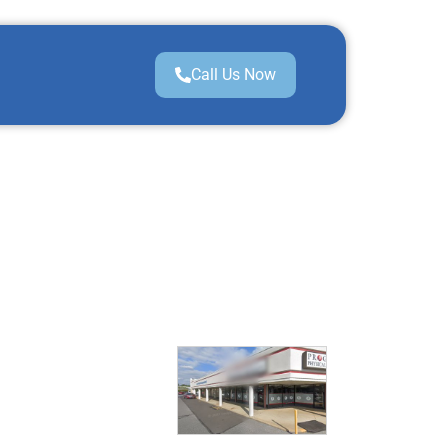
Call Us Now