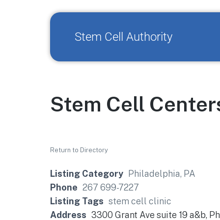
Stem Cell Authority
Stem Cell Center
Return to Directory
Listing Category
Philadelphia, PA
Phone
267 699-7227
Listing Tags
stem cell clinic
Address
3300 Grant Ave suite 19 a&b, Ph