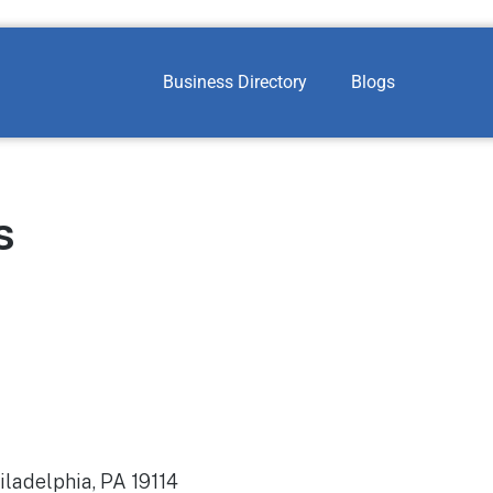
Business Directory
Blogs
s
iladelphia, PA 19114