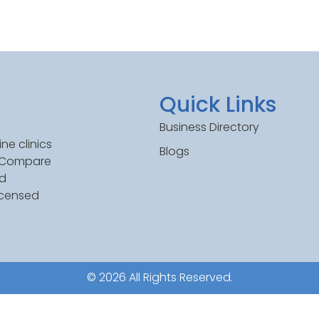
Quick Links
Business Directory
ne clinics
Blogs
. Compare
ed
icensed
© 2026 All Rights Reserved.