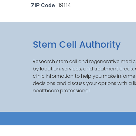
ZIP Code
19114
Stem Cell Authority
Research stem cell and regenerative medici
by location, services, and treatment areas
clinic information to help you make inform
decisions and discuss your options with a l
healthcare professional.