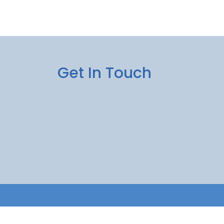
Get In Touch