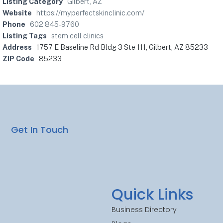
Listing Category
Gilbert, AZ
Website
https://myperfectskinclinic.com/
Phone
602 845-9760
Listing Tags
stem cell clinics
Address
1757 E Baseline Rd Bldg 3 Ste 111, Gilbert, AZ 85233
ZIP Code
85233
Get In Touch
Quick Links
Business Directory