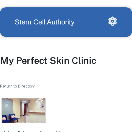
Stem Cell Authority
My Perfect Skin Clinic
Return to Directory