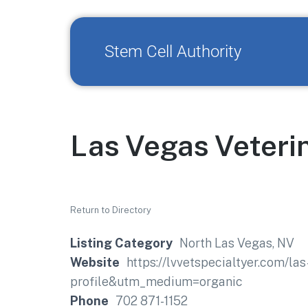
Stem Cell Authority
Las Vegas Veteri
Return to Directory
Listing Category
North Las Vegas, NV
Website
https://lvvetspecialtyer.com/l
profile&utm_medium=organic
Phone
702 871-1152