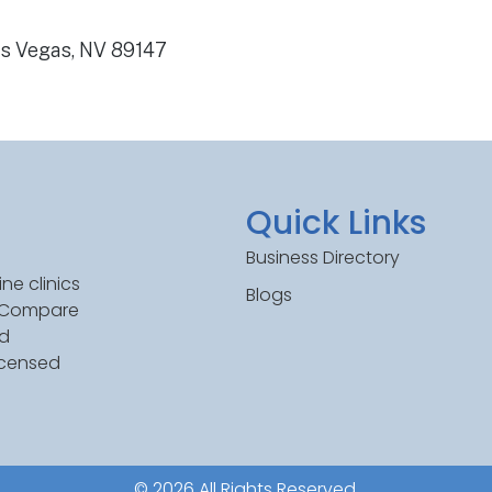
as Vegas, NV 89147
Quick Links
Business Directory
ne clinics
Blogs
. Compare
ed
icensed
© 2026 All Rights Reserved.