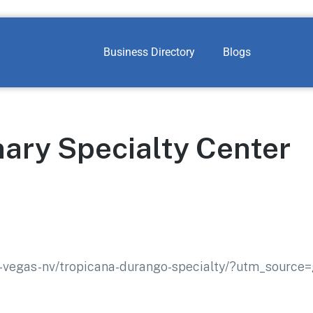
Business Directory
Blogs
nary Specialty Center
as-vegas-nv/tropicana-durango-specialty/?utm_source