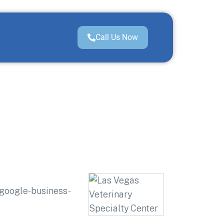
Call Us Now
=google-business-