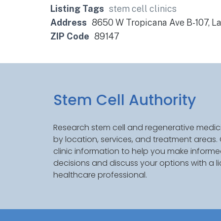
Listing Tags
stem cell clinics
Address
8650 W Tropicana Ave B-107, L
ZIP Code
89147
Stem Cell Authority
Research stem cell and regenerative medici
by location, services, and treatment areas
clinic information to help you make inform
decisions and discuss your options with a l
healthcare professional.