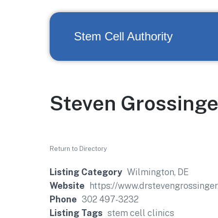
Stem Cell Authority
Steven Grossinge
Return to Directory
Listing Category
Wilmington, DE
Website
https://www.drstevengrossinger
Phone
302 497-3232
Listing Tags
stem cell clinics