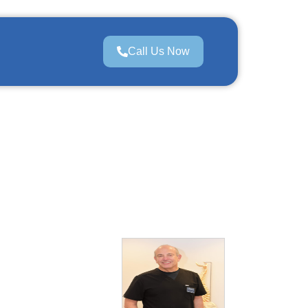
Call Us Now