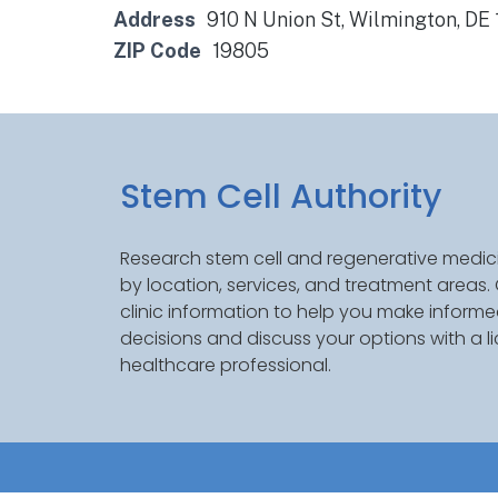
Address
910 N Union St, Wilmington, DE
ZIP Code
19805
Stem Cell Authority
Research stem cell and regenerative medici
by location, services, and treatment areas
clinic information to help you make inform
decisions and discuss your options with a l
healthcare professional.