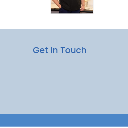
Get In Touch