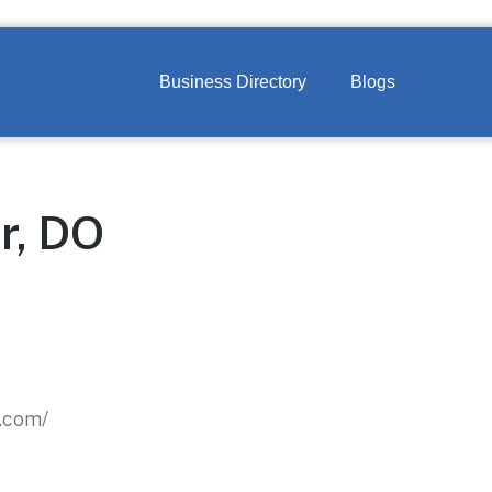
Business Directory
Blogs
r, DO
.com/