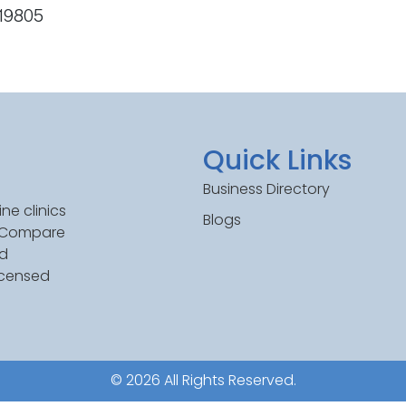
 19805
Quick Links
Business Directory
ne clinics
Blogs
. Compare
ed
icensed
© 2026 All Rights Reserved.