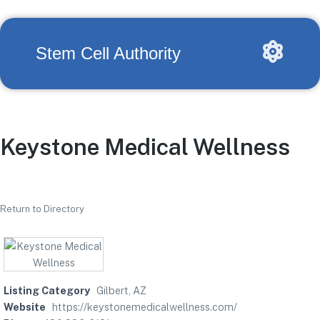
Stem Cell Authority
Keystone Medical Wellness
Return to Directory
Listing Category
Gilbert, AZ
Website
https://keystonemedicalwellness.com/