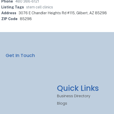
Phone
480 386-6121
Listing Tags
stem cell clinics
Address
3076 E Chandler Heights Rd #115, Gilbert, AZ 85298
ZIP Code
85298
Get In Touch
Quick Links
Business Directory
Blogs