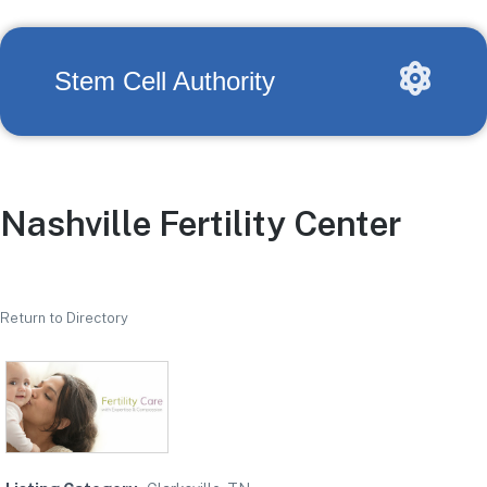
Stem Cell Authority
Nashville Fertility Center
Return to Directory