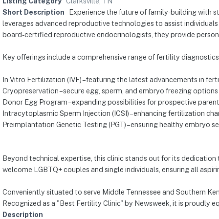
Listing Category
Clarksville, TN
Short Description
Experience the future of family-building with st
leverages advanced reproductive technologies to assist individual
board-certified reproductive endocrinologists, they provide persona
Key offerings include a comprehensive range of fertility diagnostic
In Vitro Fertilization (IVF) – featuring the latest advancements in fert
Cryopreservation – secure egg, sperm, and embryo freezing options
Donor Egg Program – expanding possibilities for prospective paren
Intracytoplasmic Sperm Injection (ICSI) – enhancing fertilization ch
Preimplantation Genetic Testing (PGT) – ensuring healthy embryo se
Beyond technical expertise, this clinic stands out for its dedicatio
welcome LGBTQ+ couples and single individuals, ensuring all aspirin
Conveniently situated to serve Middle Tennessee and Southern Kentu
Recognized as a "Best Fertility Clinic" by Newsweek, it is proudly e
Description