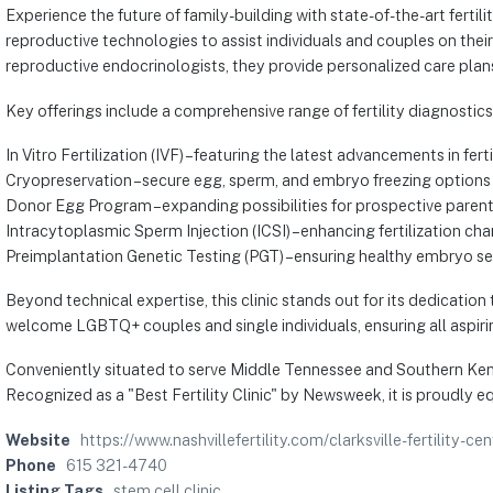
Experience the future of family-building with state-of-the-art ferti
reproductive technologies to assist individuals and couples on th
reproductive endocrinologists, they provide personalized care plans 
Key offerings include a comprehensive range of fertility diagnostic
In Vitro Fertilization (IVF) – featuring the latest advancements in fert
Cryopreservation – secure egg, sperm, and embryo freezing options
Donor Egg Program – expanding possibilities for prospective paren
Intracytoplasmic Sperm Injection (ICSI) – enhancing fertilization ch
Preimplantation Genetic Testing (PGT) – ensuring healthy embryo se
Beyond technical expertise, this clinic stands out for its dedicatio
welcome LGBTQ+ couples and single individuals, ensuring all aspirin
Conveniently situated to serve Middle Tennessee and Southern Kentu
Recognized as a "Best Fertility Clinic" by Newsweek, it is proudly e
Website
https://www.nashvillefertility.com/clarksville-fertility-cen
Phone
615 321-4740
Listing Tags
stem cell clinic