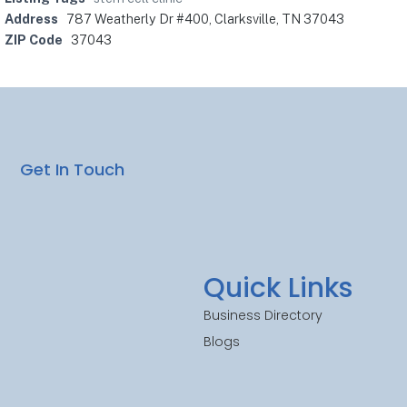
Address
787 Weatherly Dr #400, Clarksville, TN 37043
ZIP Code
37043
Get In Touch
Quick Links
Business Directory
Blogs