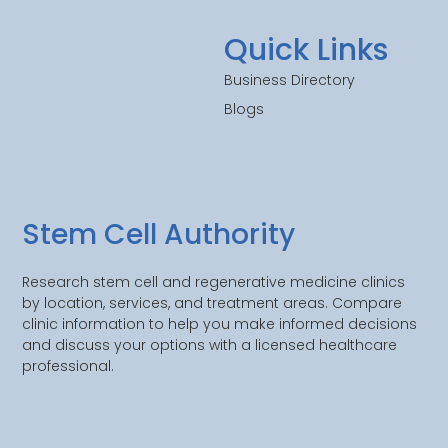
Quick Links
Business Directory
Blogs
Stem Cell Authority
Research stem cell and regenerative medicine clinics
by location, services, and treatment areas. Compare
clinic information to help you make informed decisions
and discuss your options with a licensed healthcare
professional.