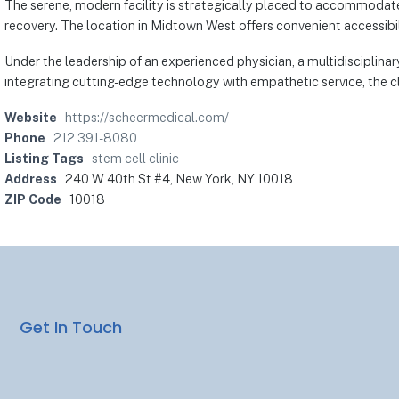
The serene, modern facility is strategically placed to accommodate
recovery. The location in Midtown West offers convenient accessibili
Under the leadership of an experienced physician, a multidisciplinar
integrating cutting-edge technology with empathetic service, the cli
Website
https://scheermedical.com/
Phone
212 391-8080
Listing Tags
stem cell clinic
Address
240 W 40th St #4, New York, NY 10018
ZIP Code
10018
Get In Touch