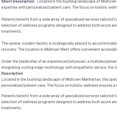
Short Description
Located in the bustling landscape of Midtown 
expertise with personalized patient care. The focus on holistic wel
Patients benefit from a wide array of specialized services tailored 
selection of wellness programs designed to address both acute and
treatments.
The serene, modern facility is strategically placed to accommodate
recovery. The location in Midtown West offers convenient accessibili
Under the leadership of an experienced physician, a multidisciplinar
integrating cutting-edge technology with empathetic service, the cli
Description
Located in the bustling landscape of Midtown Manhattan, this speci
personalized patient care. The focus on holistic wellness ensures a
Patients benefit from a wide array of specialized services tailored 
selection of wellness programs designed to address both acute and
treatments.