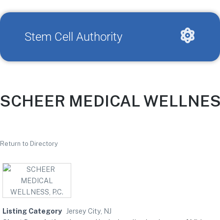
Stem Cell Authority
SCHEER MEDICAL WELLNESS,
Return to Directory
Listing Category
Jersey City, NJ