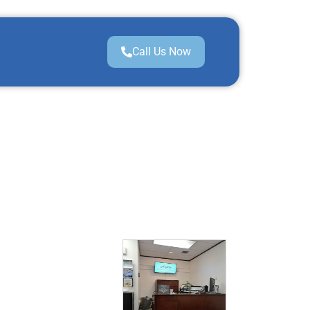
Call Us Now