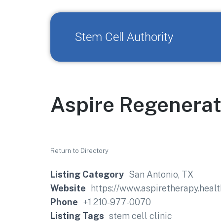
Stem Cell Authority
Aspire Regenerat
Return to Directory
Listing Category
San Antonio, TX
Website
https://www.aspiretherapy.healt
Phone
+1 210-977-0070
Listing Tags
stem cell clinic