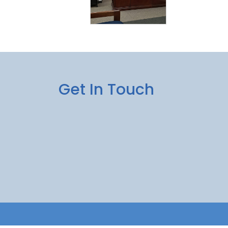
Get In Touch