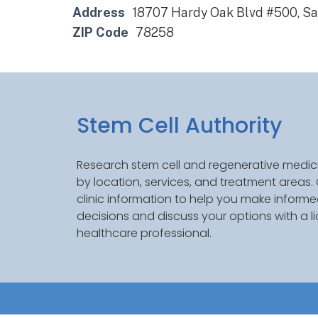
Address
18707 Hardy Oak Blvd #500, San
ZIP Code
78258
Stem Cell Authority
Research stem cell and regenerative medici
by location, services, and treatment areas
clinic information to help you make inform
decisions and discuss your options with a l
healthcare professional.