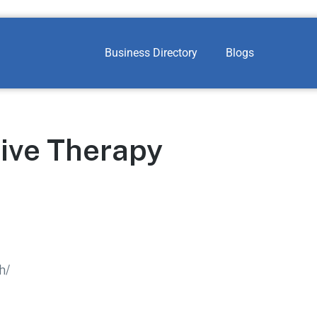
Business Directory
Blogs
ive Therapy
h/