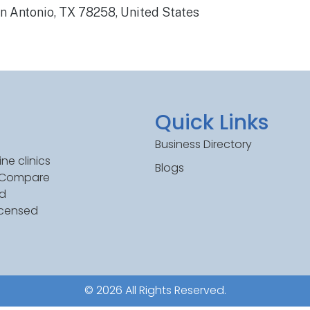
 Antonio, TX 78258, United States
Quick Links
Business Directory
ne clinics
Blogs
. Compare
ed
icensed
© 2026 All Rights Reserved.