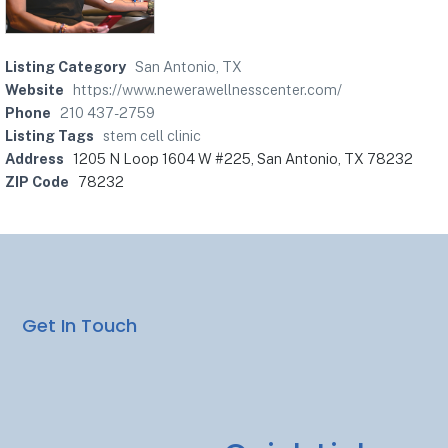
Listing Category
San Antonio, TX
Website
https://www.newerawellnesscenter.com/
Phone
210 437-2759
Listing Tags
stem cell clinic
Address
1205 N Loop 1604 W #225, San Antonio, TX 78232
ZIP Code
78232
Get In Touch