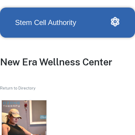
Stem Cell Authority
New Era Wellness Center
Return to Directory