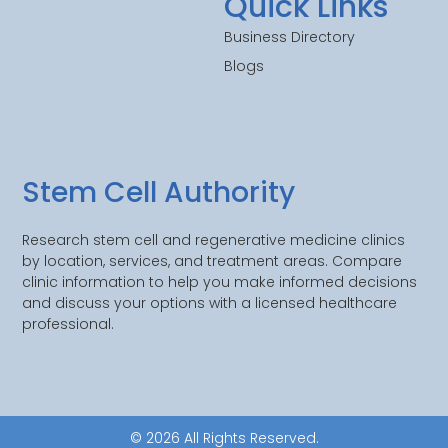
Quick Links
Business Directory
Blogs
Stem Cell Authority
Research stem cell and regenerative medicine clinics
by location, services, and treatment areas. Compare
clinic information to help you make informed decisions
and discuss your options with a licensed healthcare
professional.
© 2026 All Rights Reserved.