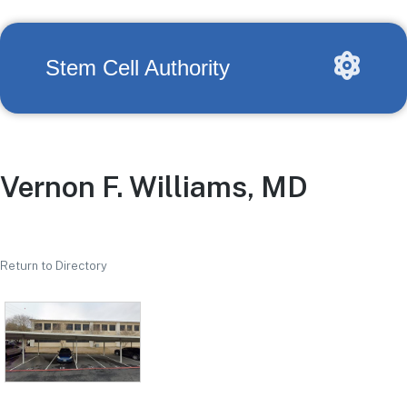
Stem Cell Authority
Vernon F. Williams, MD
Return to Directory