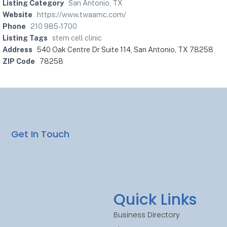
Listing Category
San Antonio, TX
Website
https://www.twaamc.com/
Phone
210 985-1700
Listing Tags
stem cell clinic
Address
540 Oak Centre Dr Suite 114, San Antonio, TX 78258
ZIP Code
78258
Get In Touch
Quick Links
Business Directory