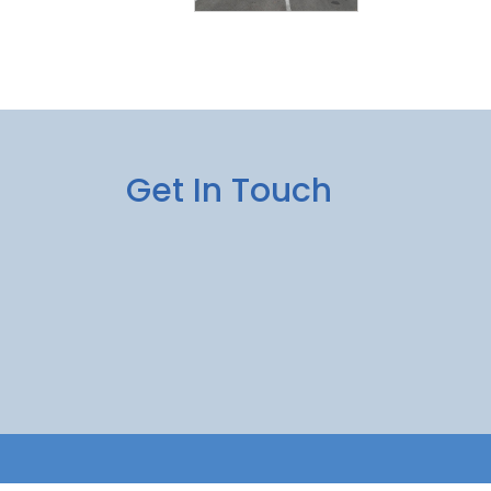
Get In Touch