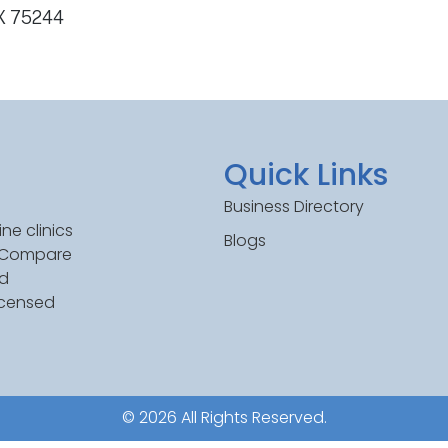
TX 75244
Quick Links
Business Directory
ne clinics
Blogs
. Compare
ed
icensed
© 2026 All Rights Reserved.