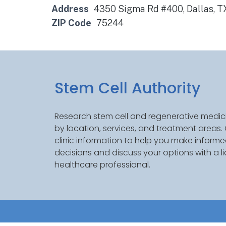
Address
4350 Sigma Rd #400, Dallas, 
ZIP Code
75244
Stem Cell Authority
Research stem cell and regenerative medici
by location, services, and treatment areas
clinic information to help you make inform
decisions and discuss your options with a l
healthcare professional.