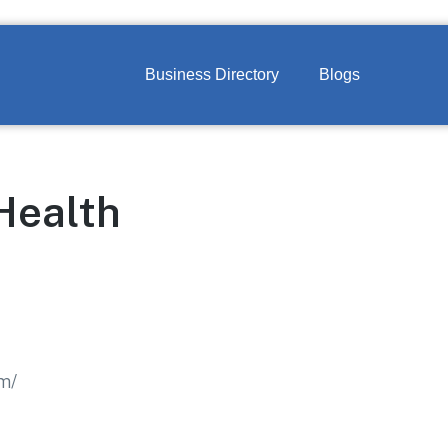
Business Directory
Blogs
Health
om/