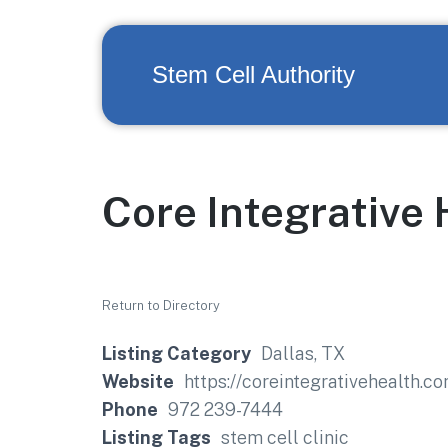
Stem Cell Authority
Core Integrative 
Return to Directory
Listing Category
Dallas, TX
Website
https://coreintegrativehealth.c
Phone
972 239-7444
Listing Tags
stem cell clinic