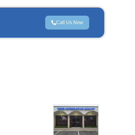
Call Us Now