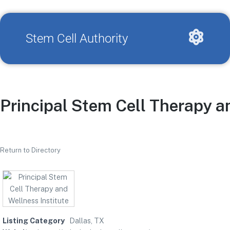
Stem Cell Authority
Principal Stem Cell Therapy a
Return to Directory
Listing Category
Dallas, TX