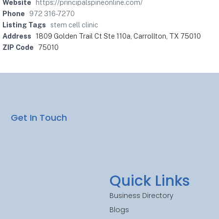
Website
https://principalspineonline.com/
Phone
972 316-7270
Listing Tags
stem cell clinic
Address
1809 Golden Trail Ct Ste 110a, Carrollton, TX 75010
ZIP Code
75010
Get In Touch
Quick Links
Business Directory
Blogs