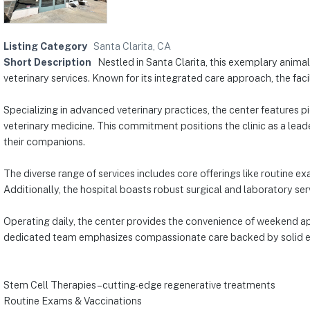
Listing Category
Santa Clarita, CA
Short Description
Nestled in Santa Clarita, this exemplary anima
veterinary services. Known for its integrated care approach, the facil
Specializing in advanced veterinary practices, the center features p
veterinary medicine. This commitment positions the clinic as a lead
their companions.
The diverse range of services includes core offerings like routine 
Additionally, the hospital boasts robust surgical and laboratory ser
Operating daily, the center provides the convenience of weekend ap
dedicated team emphasizes compassionate care backed by solid exper
Stem Cell Therapies – cutting-edge regenerative treatments
Routine Exams & Vaccinations