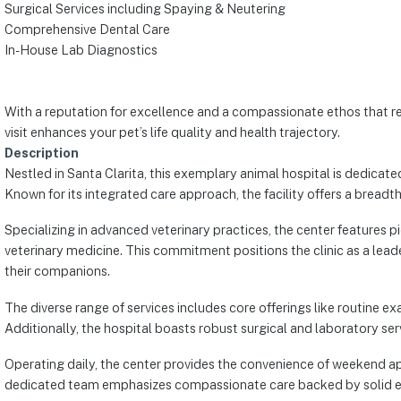
Surgical Services including Spaying & Neutering
Comprehensive Dental Care
In-House Lab Diagnostics
With a reputation for excellence and a compassionate ethos that res
visit enhances your pet’s life quality and health trajectory.
Description
Nestled in Santa Clarita, this exemplary animal hospital is dedicat
Known for its integrated care approach, the facility offers a breadth
Specializing in advanced veterinary practices, the center features p
veterinary medicine. This commitment positions the clinic as a lead
their companions.
The diverse range of services includes core offerings like routine 
Additionally, the hospital boasts robust surgical and laboratory ser
Operating daily, the center provides the convenience of weekend ap
dedicated team emphasizes compassionate care backed by solid exper