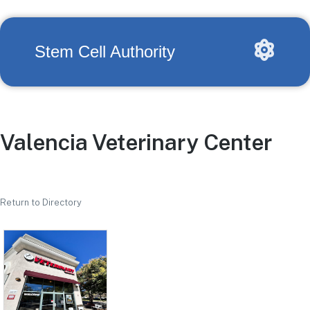
Stem Cell Authority
Valencia Veterinary Center
Return to Directory