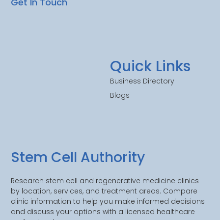
Get In Touch
Quick Links
Business Directory
Blogs
Stem Cell Authority
Research stem cell and regenerative medicine clinics
by location, services, and treatment areas. Compare
clinic information to help you make informed decisions
and discuss your options with a licensed healthcare