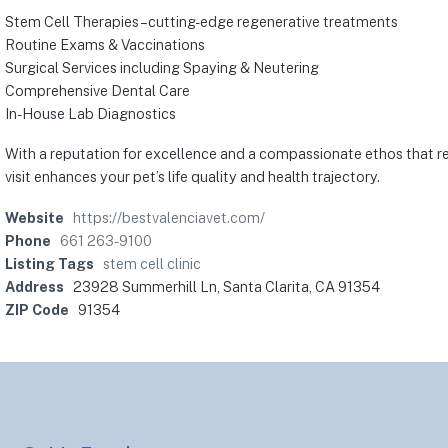
Stem Cell Therapies – cutting-edge regenerative treatments
Routine Exams & Vaccinations
Surgical Services including Spaying & Neutering
Comprehensive Dental Care
In-House Lab Diagnostics
With a reputation for excellence and a compassionate ethos that res
visit enhances your pet’s life quality and health trajectory.
Website
https://bestvalenciavet.com/
Phone
661 263-9100
Listing Tags
stem cell clinic
Address
23928 Summerhill Ln, Santa Clarita, CA 91354
ZIP Code
91354