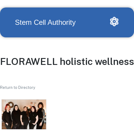
Stem Cell Authority
FLORAWELL holistic wellness
Return to Directory