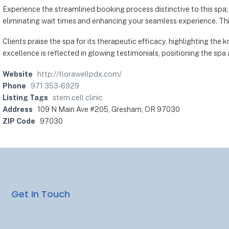
Experience the streamlined booking process distinctive to this spa; 
eliminating wait times and enhancing your seamless experience. Thi
Clients praise the spa for its therapeutic efficacy, highlighting th
excellence is reflected in glowing testimonials, positioning the s
Website
http://florawellpdx.com/
Phone
971 353-6929
Listing Tags
stem cell clinic
Address
109 N Main Ave #205, Gresham, OR 97030
ZIP Code
97030
Get In Touch