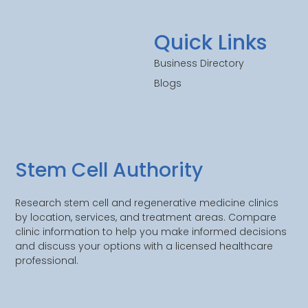
Quick Links
Business Directory
Blogs
Stem Cell Authority
Research stem cell and regenerative medicine clinics
by location, services, and treatment areas. Compare
clinic information to help you make informed decisions
and discuss your options with a licensed healthcare
professional.