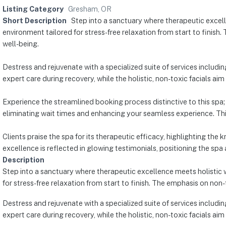
Listing Category
Gresham, OR
Short Description
Step into a sanctuary where therapeutic excelle
environment tailored for stress-free relaxation from start to finish.
well-being.
Destress and rejuvenate with a specialized suite of services includ
expert care during recovery, while the holistic, non-toxic facials aim 
Experience the streamlined booking process distinctive to this spa; 
eliminating wait times and enhancing your seamless experience. Thi
Clients praise the spa for its therapeutic efficacy, highlighting th
excellence is reflected in glowing testimonials, positioning the s
Description
Step into a sanctuary where therapeutic excellence meets holistic w
for stress-free relaxation from start to finish. The emphasis on non-
Destress and rejuvenate with a specialized suite of services includ
expert care during recovery, while the holistic, non-toxic facials aim 