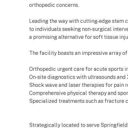
orthopedic concerns.
Leading the way with cutting-edge stem ce
to individuals seeking non-surgical inter
a promising alternative for soft tissue inju
The facility boasts an impressive array of
Orthopedic urgent care for acute sports in
On-site diagnostics with ultrasounds and 
Shock wave and laser therapies for pain 
Comprehensive physical therapy and spor
Specialized treatments such as fracture ca
Strategically located to serve Springfiel