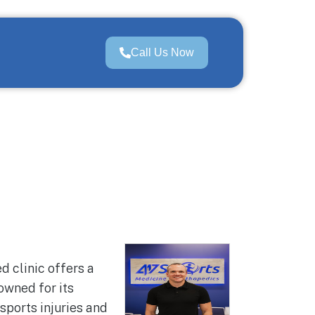
Call Us Now
d clinic offers a
owned for its
sports injuries and