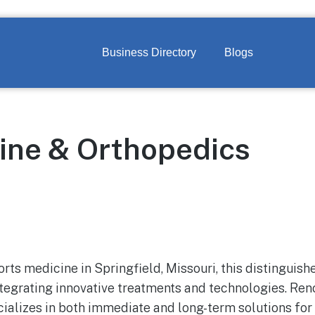
Business Directory
Blogs
ine & Orthopedics
orts medicine in Springfield, Missouri, this distinguishe
ntegrating innovative treatments and technologies. Ren
ializes in both immediate and long-term solutions for 