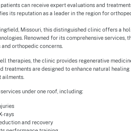
at patients can receive expert evaluations and treatme
fies its reputation as a leader in the region for orthop
ngfield, Missouri, this distinguished clinic offers a h
hnologies. Renowned for its comprehensive services, t
es and orthopedic concerns.
l therapies, the clinic provides regenerative medicine
ed treatments are designed to enhance natural healing
t ailments.
 services under one roof, including:
juries
X-rays
reduction and recovery
ts performance training