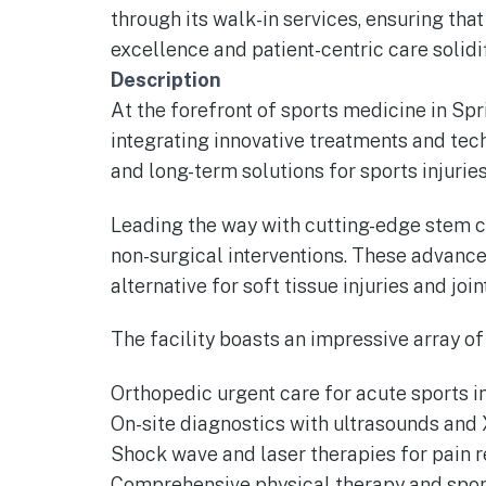
through its walk-in services, ensuring th
excellence and patient-centric care solidi
Description
At the forefront of sports medicine in Spri
integrating innovative treatments and tec
and long-term solutions for sports injuri
Leading the way with cutting-edge stem cel
non-surgical interventions. These advanc
alternative for soft tissue injuries and join
The facility boasts an impressive array of
Orthopedic urgent care for acute sports in
On-site diagnostics with ultrasounds and 
Shock wave and laser therapies for pain 
Comprehensive physical therapy and spor