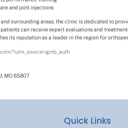
re and joint injections
d and surrounding areas, the clinic is dedicated to pro
at patients can receive expert evaluations and treatme
fies its reputation as a leader in the region for orthop
e.com/?utm_source=gmb_auth
ld, MO 65807
Quick Links