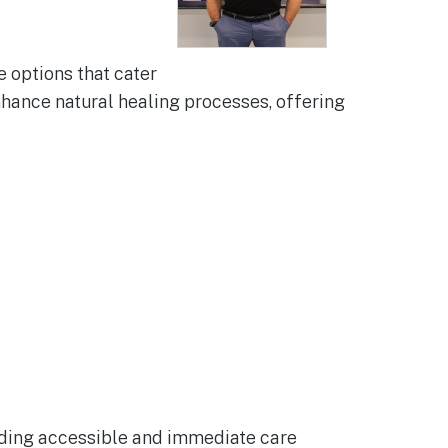
 options that cater
nhance natural healing processes, offering
viding accessible and immediate care