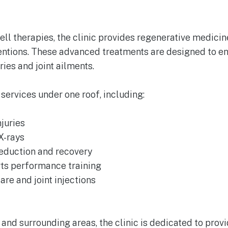
ll therapies, the clinic provides regenerative medicine
ventions. These advanced treatments are designed to e
ries and joint ailments.
 services under one roof, including:
juries
X-rays
reduction and recovery
ts performance training
re and joint injections
d and surrounding areas, the clinic is dedicated to pro