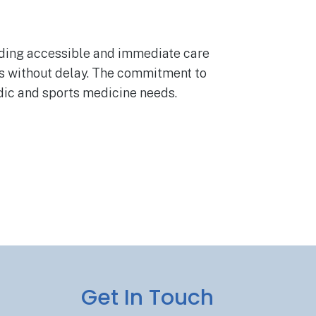
viding accessible and immediate care
nts without delay. The commitment to
edic and sports medicine needs.
Get In Touch