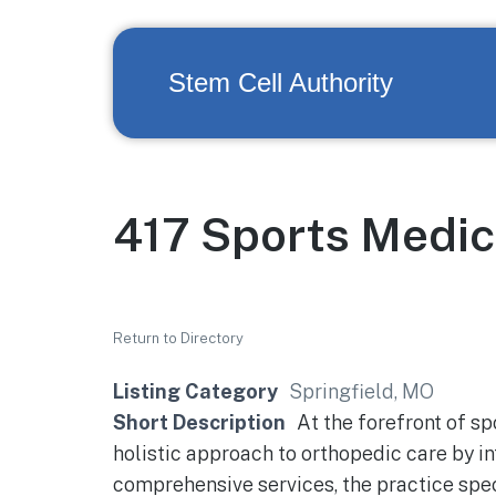
Stem Cell Authority
417 Sports Medic
Return to Directory
Listing Category
Springfield, MO
Short Description
At the forefront of sp
holistic approach to orthopedic care by i
comprehensive services, the practice spec