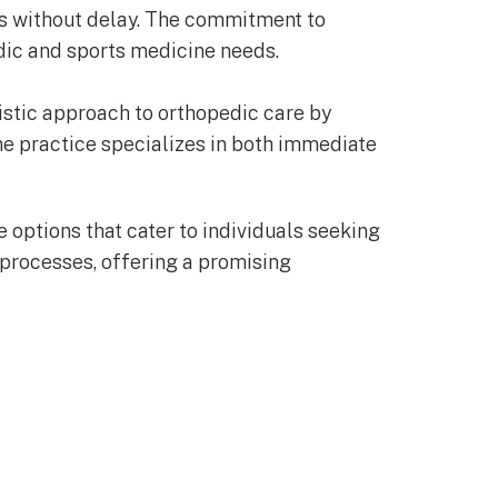
nts without delay. The commitment to
edic and sports medicine needs.
olistic approach to orthopedic care by
he practice specializes in both immediate
 options that cater to individuals seeking
 processes, offering a promising