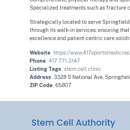
Specialized treatments such as fracture ca
Strategically located to serve Springfiel
through its walk-in services, ensuring th
excellence and patient-centric care solidi
Website
https://www.417sportsmedicin
Phone
417 771-3147
Listing Tags
stem cell clinic
Address
3328 S National Ave, Springfie
ZIP Code
65807
Stem Cell Authority