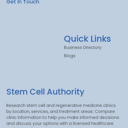
Get In Touch
Quick Links
Business Directory
Blogs
Stem Cell Authority
Research stem cell and regenerative medicine clinics
by location, services, and treatment areas. Compare
clinic information to help you make informed decisions
and discuss your options with a licensed healthcare