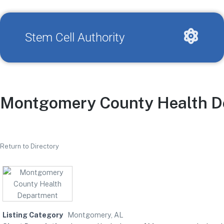
Stem Cell Authority
Montgomery County Health D
Return to Directory
Listing Category
Montgomery, AL