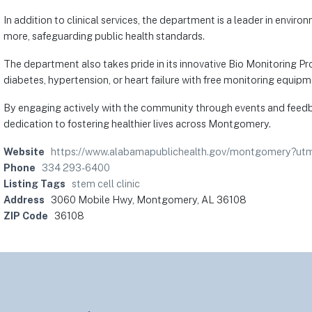
In addition to clinical services, the department is a leader in envi
more, safeguarding public health standards.
The department also takes pride in its innovative Bio Monitoring 
diabetes, hypertension, or heart failure with free monitoring equi
By engaging actively with the community through events and feedb
dedication to fostering healthier lives across Montgomery.
Website
https://www.alabamapublichealth.gov/montgomery?
Phone
334 293-6400
Listing Tags
stem cell clinic
Address
3060 Mobile Hwy, Montgomery, AL 36108
ZIP Code
36108