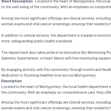
Short Description
Located in the heart of Montgomery, the local 
to the well-being of the community. With an emphasis on comprehensi
Among the most significant offerings are clinical services, includin
woman exams and vital cancer screenings, ensuring that residents h
In addition to clinical services, the department is a leader in envi
more, safeguarding public health standards.
The department also takes pride in its innovative Bio Monitoring 
diabetes, hypertension, or heart failure with free monitoring equi
By engaging actively with the community through events and feedb
dedication to fostering healthier lives across Montgomery.
Description
Located in the heart of Montgomery, the local health department exc
the community. With an emphasis on comprehensive care, they offer 
Among the most significant offerings are clinical services, includin
woman exams and vital cancer screenings, ensuring that residents h