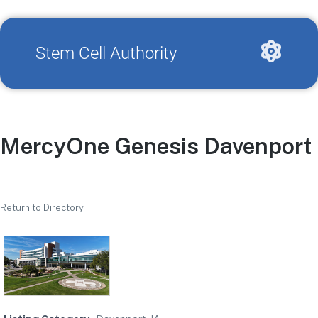
Stem Cell Authority
MercyOne Genesis Davenport 
Return to Directory