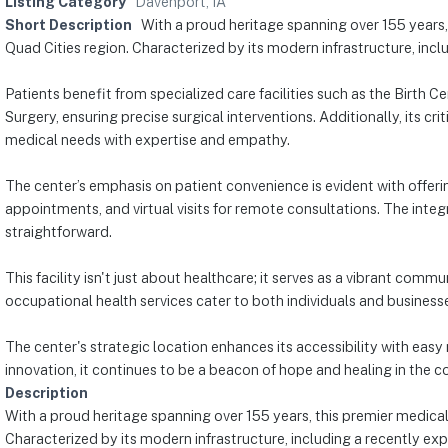
Listing Category
Davenport, IA
Short Description
With a proud heritage spanning over 155 years,
Quad Cities region. Characterized by its modern infrastructure, inc
Patients benefit from specialized care facilities such as the Birth
Surgery, ensuring precise surgical interventions. Additionally, its 
medical needs with expertise and empathy.
The center’s emphasis on patient convenience is evident with offerin
appointments, and virtual visits for remote consultations. The integ
straightforward.
This facility isn't just about healthcare; it serves as a vibrant co
occupational health services cater to both individuals and businesse
The center's strategic location enhances its accessibility with easy 
innovation, it continues to be a beacon of hope and healing in the 
Description
With a proud heritage spanning over 155 years, this premier medical
Characterized by its modern infrastructure, including a recently ex