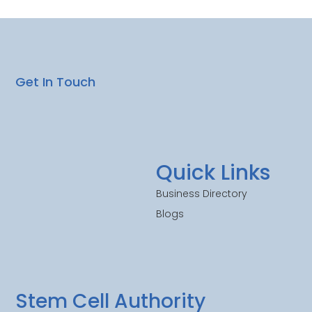
Get In Touch
Quick Links
Business Directory
Blogs
Stem Cell Authority