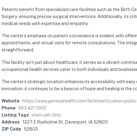
Patients benefit from specialized care facilities such as the Birth
Surgery, ensuring precise surgical interventions. Additionally, its 
medical needs with expertise and empathy.
The center’s emphasis on patient convenience is evident with offerin
appointments, and virtual visits for remote consultations. The integ
straightforward.
This facility isn't just about healthcare; it serves as a vibrant co
occupational health services cater to both individuals and businesse
The center's strategic location enhances its accessibility with easy 
innovation, it continues to be a beacon of hope and healing in the 
Website
https://www.genesishealth.com/facilities/location-publi
Phone
563 421-1000
Listing Tags
stem cell clinic
Address
1227 E Rusholme St, Davenport, IA 52803
ZIP Code
52803