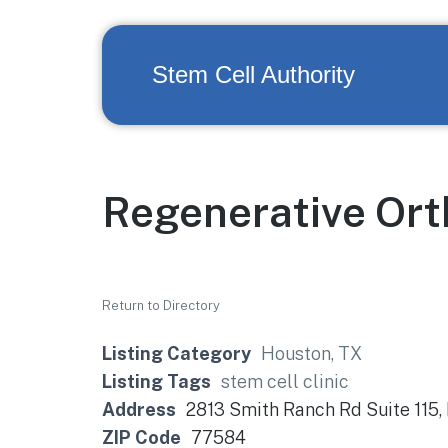
Stem Cell Authority
Regenerative Or
Return to Directory
Listing Category
Houston, TX
Listing Tags
stem cell clinic
Address
2813 Smith Ranch Rd Suite 115,
ZIP Code
77584