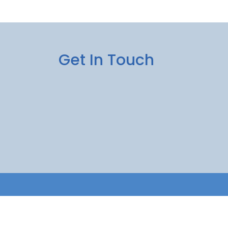
Get In Touch