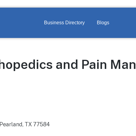
Business Directory
Blogs
thopedics and Pain M
 Pearland, TX 77584