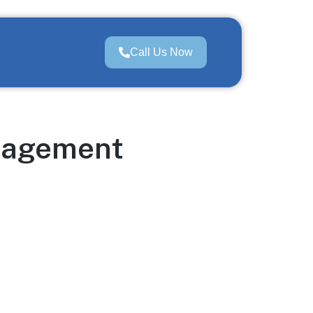
Call Us Now
anagement