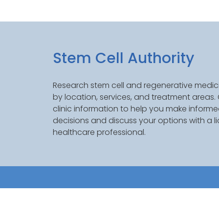
Stem Cell Authority
Research stem cell and regenerative medici
by location, services, and treatment areas
clinic information to help you make inform
decisions and discuss your options with a l
healthcare professional.