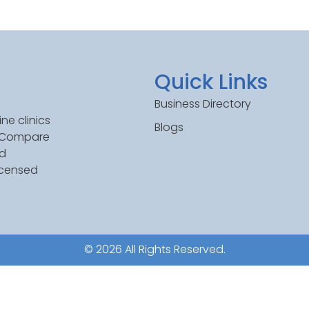
Quick Links
Business Directory
ne clinics
Blogs
. Compare
ed
icensed
© 2026 All Rights Reserved.