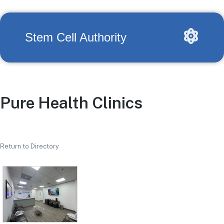
Stem Cell Authority
Pure Health Clinics
Return to Directory