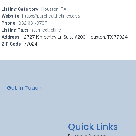
Listing Category
Houston, TX
Website
https://purehealthclinics.org/
Phone
832 631-9797
Listing Tags
stem cell clinic
Address
12727 Kimberley Ln Suite #200, Houston, TX 77024
ZIP Code
77024
Get In Touch
Quick Links