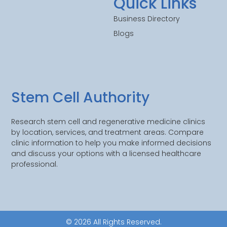
Quick Links
Business Directory
Blogs
Stem Cell Authority
Research stem cell and regenerative medicine clinics
by location, services, and treatment areas. Compare
clinic information to help you make informed decisions
and discuss your options with a licensed healthcare
professional.
© 2026 All Rights Reserved.