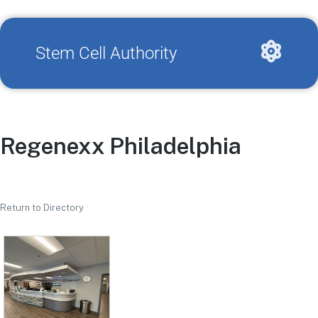
Stem Cell Authority
Regenexx Philadelphia
Return to Directory