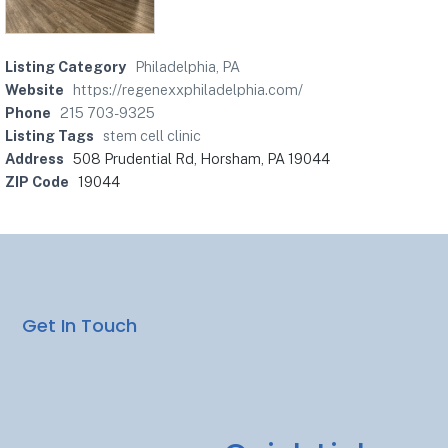
Listing Category
Philadelphia, PA
Website
https://regenexxphiladelphia.com/
Phone
215 703-9325
Listing Tags
stem cell clinic
Address
508 Prudential Rd, Horsham, PA 19044
ZIP Code
19044
Get In Touch