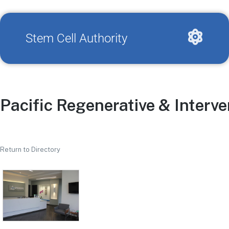
Stem Cell Authority
Pacific Regenerative & Interv
Return to Directory