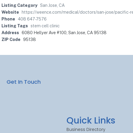
Listing Category
San Jose, CA
Website
https://weence.com/medical/doctors/san-jose/pacific-re
Phone
408 647-7576
Listing Tags
stem cell clinic
Address
6080 Hellyer Ave #100, San Jose, CA 95138
ZIP Code
95138
Get In Touch
Quick Links
Business Directory