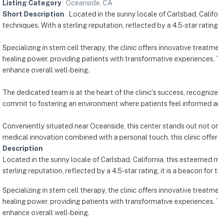
Listing Category
Oceanside, CA
Short Description
Located in the sunny locale of Carlsbad, Califo
techniques. With a sterling reputation, reflected by a 4.5-star rating,
Specializing in stem cell therapy, the clinic offers innovative treat
healing power, providing patients with transformative experiences. 
enhance overall well-being.
The dedicated team is at the heart of the clinic's success, recognize
commit to fostering an environment where patients feel informed a
Conveniently situated near Oceanside, this center stands out not on
medical innovation combined with a personal touch, this clinic offe
Description
Located in the sunny locale of Carlsbad, California, this esteemed m
sterling reputation, reflected by a 4.5-star rating, it is a beacon for
Specializing in stem cell therapy, the clinic offers innovative treat
healing power, providing patients with transformative experiences. 
enhance overall well-being.