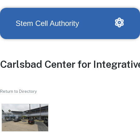
Stem Cell Authority
Carlsbad Center for Integrati
Return to Directory