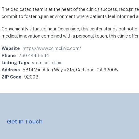
The dedicated team is at the heart of the clinic's success, recognize
commit to fostering an environment where patients feel informed a
Conveniently situated near Oceanside, this center stands out not on
medical innovation combined with a personal touch, this clinic offe
Website
https://www.ccimclinic.com/
Phone
760 444-5544
Listing Tags
stem cell clinic
Address
5814 Van Allen Way #215, Carlsbad, CA 92008
ZIP Code
92008
Get In Touch