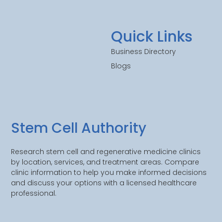
Quick Links
Business Directory
Blogs
Stem Cell Authority
Research stem cell and regenerative medicine clinics
by location, services, and treatment areas. Compare
clinic information to help you make informed decisions
and discuss your options with a licensed healthcare
professional.