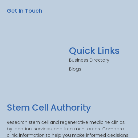
Get In Touch
Quick Links
Business Directory
Blogs
Stem Cell Authority
Research stem cell and regenerative medicine clinics
by location, services, and treatment areas. Compare
clinic information to help you make informed decisions