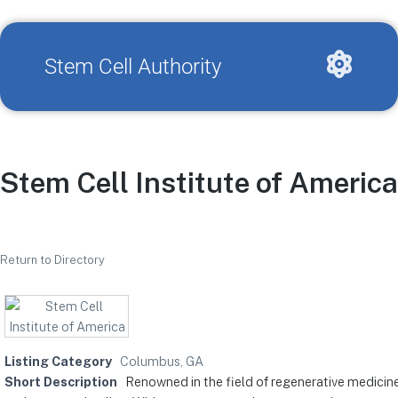
Stem Cell Authority
Stem Cell Institute of America
Return to Directory
Listing Category
Columbus, GA
Short Description
Renowned in the field of regenerative medicine,