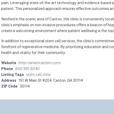
pain. Leveraging state-of-the-art technology and evidence-based p
patient. This personalized approach ensures effective outcomes an
Nestled in the scenic area of Canton, this clinic is conveniently lo
clinic's emphasis on non-invasive procedures offers a beacon of hop
create a welcoming environment where patient wellbeing is the top p
In addition to exceptional stem cell services, the clinic's commitm
forefront of regenerative medicine. By prioritizing education and co
health and vitality for their community.
Website
http://americastem.com/
Phone
800 391-6040
Listing Tags
stem cell clinic
Address
151 W Main St #204, Canton, GA 30114
ZIP Code
30114