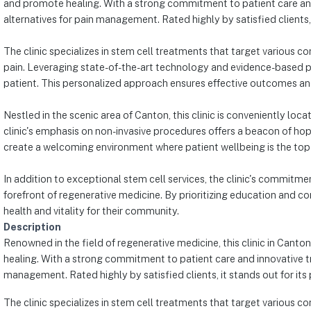
and promote healing. With a strong commitment to patient care and i
alternatives for pain management. Rated highly by satisfied client
The clinic specializes in stem cell treatments that target various con
pain. Leveraging state-of-the-art technology and evidence-based p
patient. This personalized approach ensures effective outcomes an
Nestled in the scenic area of Canton, this clinic is conveniently lo
clinic's emphasis on non-invasive procedures offers a beacon of hop
create a welcoming environment where patient wellbeing is the top p
In addition to exceptional stem cell services, the clinic's commitm
forefront of regenerative medicine. By prioritizing education and co
health and vitality for their community.
Description
Renowned in the field of regenerative medicine, this clinic in Canto
healing. With a strong commitment to patient care and innovative trea
management. Rated highly by satisfied clients, it stands out for 
The clinic specializes in stem cell treatments that target various con